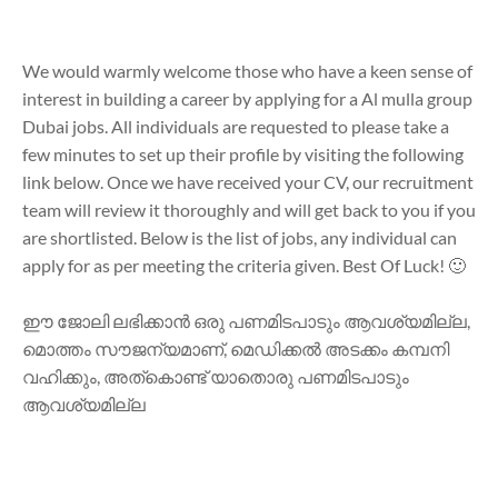
We would warmly welcome those who have a keen sense of
interest in building a career by applying for a Al mulla group
Dubai jobs. All individuals are requested to please take a
few minutes to set up their profile by visiting the following
link below. Once we have received your CV, our recruitment
team will review it thoroughly and will get back to you if you
are shortlisted. Below is the list of jobs, any individual can
apply for as per meeting the criteria given. Best Of Luck! 🙂
ഈ ജോലി ലഭിക്കാൻ ഒരു പണമിടപാടും ആവശ്യമില്ല,
മൊത്തം സൗജന്യമാണ്, മെഡിക്കൽ അടക്കം കമ്പനി
വഹിക്കും, അത്കൊണ്ട് യാതൊരു പണമിടപാടും
ആവശ്യമില്ല