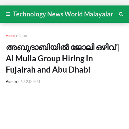
Technology News World Malayalam
Home
Claim
അബുദാബിയിൽ ജോലി ഒഴിവ് |
Al Mulla Group Hiring In
Fujairah and Abu Dhabi
Admin
-
6:52:00 PM