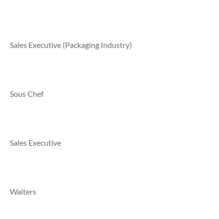
Sales Executive (Packaging Industry)
Sous Chef
Sales Executive
Waiters