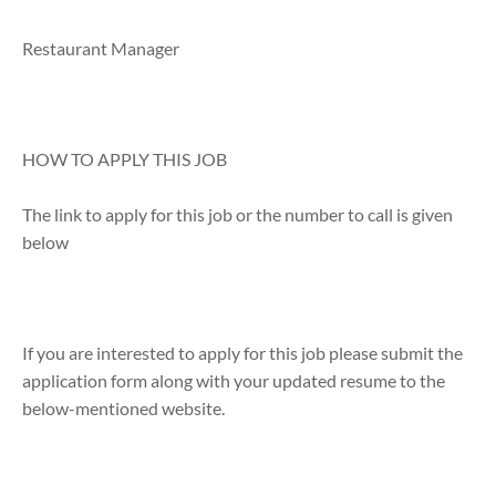
Restaurant Manager
HOW TO APPLY THIS JOB
The link to apply for this job or the number to call is given
below
If you are interested to apply for this job please submit the
application form along with your updated resume to the
below-mentioned website.