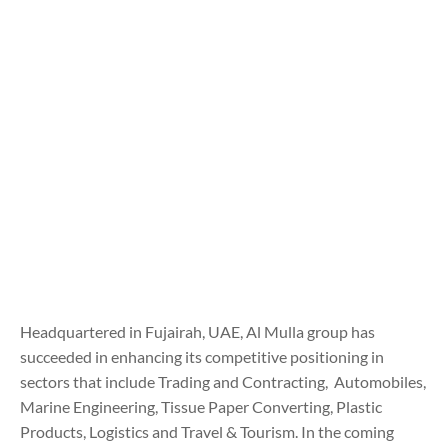
Headquartered in Fujairah, UAE, Al Mulla group has
succeeded in enhancing its competitive positioning in
sectors that include Trading and Contracting, Automobiles,
Marine Engineering, Tissue Paper Converting, Plastic
Products, Logistics and Travel & Tourism. In the coming