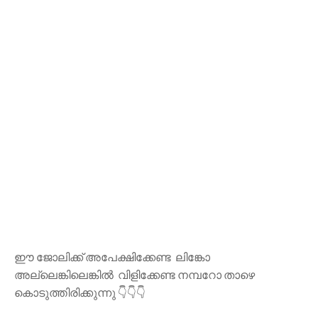
ഈ ജോലിക്ക് അപേക്ഷിക്കേണ്ട ലിങ്കോ
അല്ലെങ്കിലെങ്കിൽ വിളിക്കേണ്ട നമ്പറോ താഴെ
കൊടുത്തിരിക്കുന്നു 👇👇👇