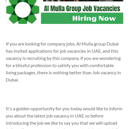
If you are looking for company jobs, Al Mulla group Dubai
has invited applications for job vacancies in UAE, and this
vacancy is recruiting by this company. if you are wondering
for a blissful profession to satisfy you with comfortable
living packages, there is nothing better than Job vacancy in
Dubai.
It's a golden opportunity for you today would like to inform
you about the latest job vacancy in UAE so before
introducing the job we like to say you that we will upload