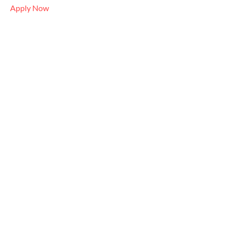
Apply Now