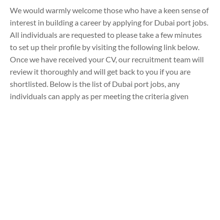
We would warmly welcome those who have a keen sense of
interest in building a career by applying for Dubai port jobs.
All individuals are requested to please take a few minutes
to set up their profile by visiting the following link below.
Once we have received your CV, our recruitment team will
review it thoroughly and will get back to you if you are
shortlisted. Below is the list of Dubai port jobs, any
individuals can apply as per meeting the criteria given