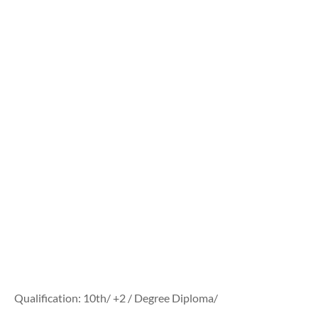
Qualification: 10th/ +2 / Degree Diploma/