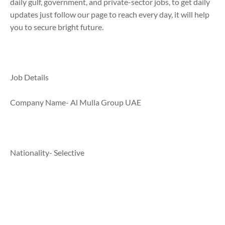
daily gulf, government, and private-sector jobs, to get daily
updates just follow our page to reach every day, it will help
you to secure bright future.
Job Details
Company Name- Al Mulla Group UAE
Nationality- Selective