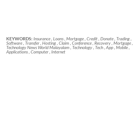
KEYWORDS:
Insurance , Loans , Mortgage , Credit , Donate , Trading ,
Software , Transfer , Hosting , Claim , Conference , Recovery , Mortgage ,
Technology News World Malayalam , Technology , Tech , App , Mobile ,
Applications , Computer , Internet