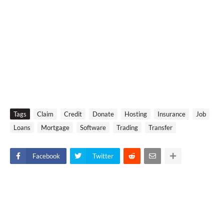
Tags
Claim
Credit
Donate
Hosting
Insurance
Job
Loans
Mortgage
Software
Trading
Transfer
Facebook
Twitter