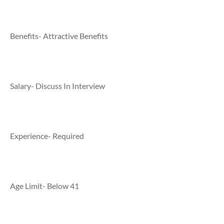
Benefits- Attractive Benefits
Salary- Discuss In Interview
Experience- Required
Age Limit- Below 41