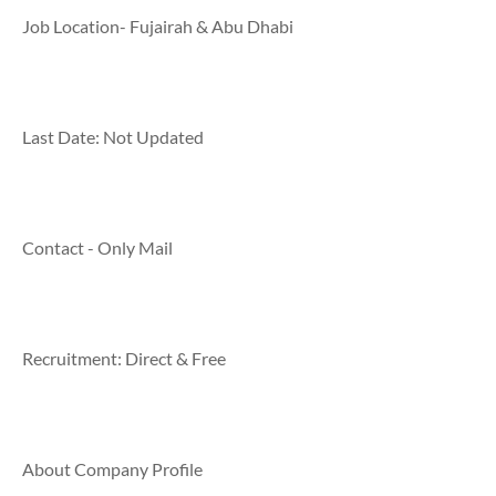
Job Location- Fujairah & Abu Dhabi
Last Date: Not Updated
Contact - Only Mail
Recruitment: Direct & Free
About Company Profile