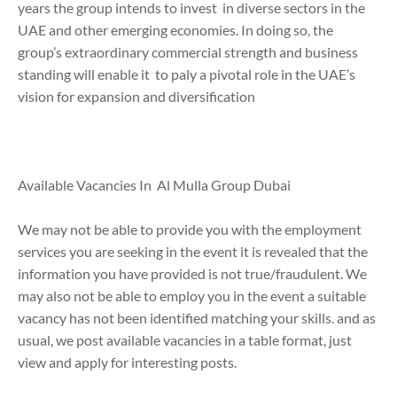
years the group intends to invest in diverse sectors in the
UAE and other emerging economies. In doing so, the
group’s extraordinary commercial strength and business
standing will enable it to paly a pivotal role in the UAE’s
vision for expansion and diversification
Available Vacancies In Al Mulla Group Dubai
We may not be able to provide you with the employment
services you are seeking in the event it is revealed that the
information you have provided is not true/fraudulent. We
may also not be able to employ you in the event a suitable
vacancy has not been identified matching your skills. and as
usual, we post available vacancies in a table format, just
view and apply for interesting posts.