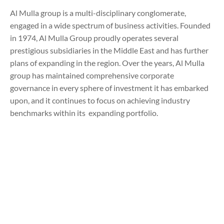
Al Mulla group is a multi-disciplinary conglomerate,
engaged in a wide spectrum of business activities. Founded
in 1974, Al Mulla Group proudly operates several
prestigious subsidiaries in the Middle East and has further
plans of expanding in the region. Over the years, Al Mulla
group has maintained comprehensive corporate
governance in every sphere of investment it has embarked
upon, and it continues to focus on achieving industry
benchmarks within its expanding portfolio.