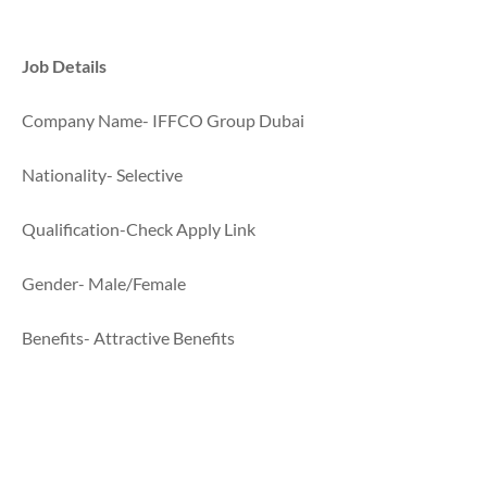
Job Details
Company Name- IFFCO Group Dubai
Nationality- Selective
Qualification-Check Apply Link
Gender- Male/Female
Benefits- Attractive Benefits