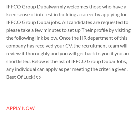
IFFCO Group Dubaiwarmly welcomes those who have a
keen sense of interest in building a career by applying for
IFFCO Group Dubai jobs. All candidates are requested to
please take a few minutes to set up Their profile by visiting
the following link below. Once the HR department of this
company has received your CV, the recruitment team will
review it thoroughly and you will get back to you if you are
shortlisted. Below is the list of IFFCO Group Dubai Jobs,
any individual can apply as per meeting the criteria given.
Best Of Luck! 🙂
APPLY NOW