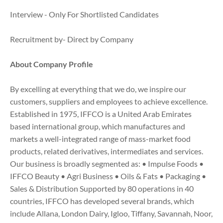
Interview - Only For Shortlisted Candidates
Recruitment by- Direct by Company
About Company Profile
By excelling at everything that we do, we inspire our
customers, suppliers and employees to achieve excellence.
Established in 1975, IFFCO is a United Arab Emirates
based international group, which manufactures and
markets a well-integrated range of mass-market food
products, related derivatives, intermediates and services.
Our business is broadly segmented as: • Impulse Foods •
IFFCO Beauty • Agri Business • Oils & Fats • Packaging •
Sales & Distribution Supported by 80 operations in 40
countries, IFFCO has developed several brands, which
include Allana, London Dairy, Igloo, Tiffany, Savannah, Noor,