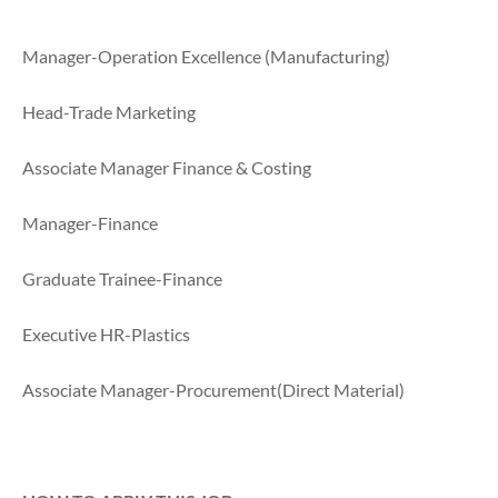
Manager-Operation Excellence (Manufacturing)
Head-Trade Marketing
Associate Manager Finance & Costing
Manager-Finance
Graduate Trainee-Finance
Executive HR-Plastics
Associate Manager-Procurement(Direct Material)