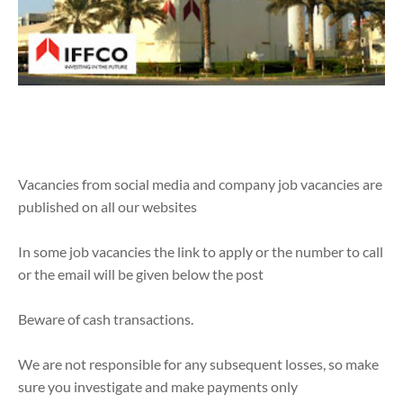
Vacancies from social media and company job vacancies are
published on all our websites
In some job vacancies the link to apply or the number to call
or the email will be given below the post
Beware of cash transactions.
We are not responsible for any subsequent losses, so make
sure you investigate and make payments only