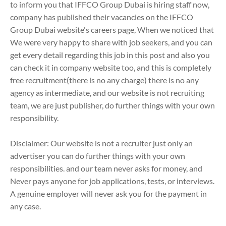
to inform you that IFFCO Group Dubai is hiring staff now,
company has published their vacancies on the IFFCO
Group Dubai website's careers page, When we noticed that
We were very happy to share with job seekers, and you can
get every detail regarding this job in this post and also you
can check it in company website too, and this is completely
free recruitment(there is no any charge) there is no any
agency as intermediate, and our website is not recruiting
team, we are just publisher, do further things with your own
responsibility.
Disclaimer: Our website is not a recruiter just only an
advertiser you can do further things with your own
responsibilities. and our team never asks for money, and
Never pays anyone for job applications, tests, or interviews.
A genuine employer will never ask you for the payment in
any case.