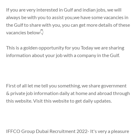
If you are very interested in Gulf and indian jobs, we will
always be with you to assist you,we have some vacancies in
the Gulf to share with you, you can get more details of these
vacancies below👇
This is a golden opportunity for you Today we are sharing
information about your job with a company in the Gulf.
First of all let me tell you something, we share government
& private job information daily at home and abroad through
this website. Visit this website to get daily updates.
IFFCO Group Dubai Recruitment 2022- It's very a pleasure