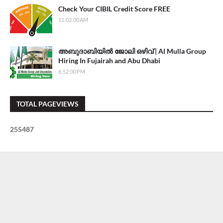
Check Your CIBIL Credit Score FREE
11:02:00 AM
അബുദാബിയിൽ ജോലി ഒഴിവ് | Al Mulla Group
Hiring In Fujairah and Abu Dhabi
6:52:00 PM
TOTAL PAGEVIEWS
2
5
5
4
8
7