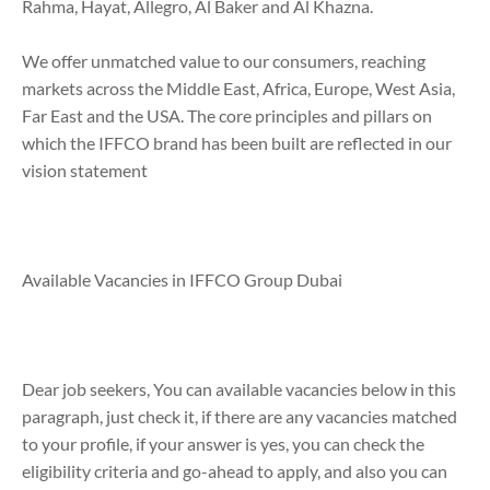
Rahma, Hayat, Allegro, Al Baker and Al Khazna.
We offer unmatched value to our consumers, reaching
markets across the Middle East, Africa, Europe, West Asia,
Far East and the USA. The core principles and pillars on
which the IFFCO brand has been built are reflected in our
vision statement
Available Vacancies in IFFCO Group Dubai
Dear job seekers, You can available vacancies below in this
paragraph, just check it, if there are any vacancies matched
to your profile, if your answer is yes, you can check the
eligibility criteria and go-ahead to apply, and also you can