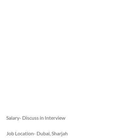
Salary- Discuss in Interview
Job Location- Dubai, Sharjah