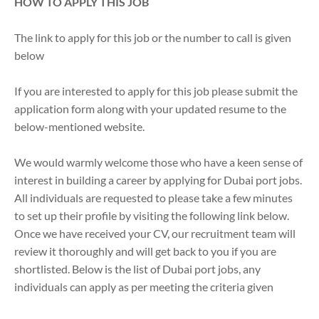
HOW TO APPLY THIS JOB
The link to apply for this job or the number to call is given
below
If you are interested to apply for this job please submit the
application form along with your updated resume to the
below-mentioned website.
We would warmly welcome those who have a keen sense of
interest in building a career by applying for Dubai port jobs.
All individuals are requested to please take a few minutes
to set up their profile by visiting the following link below.
Once we have received your CV, our recruitment team will
review it thoroughly and will get back to you if you are
shortlisted. Below is the list of Dubai port jobs, any
individuals can apply as per meeting the criteria given