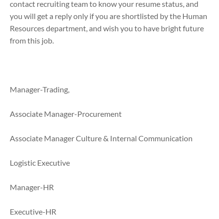
contact recruiting team to know your resume status, and
you will get a reply only if you are shortlisted by the Human
Resources department, and wish you to have bright future
from this job.
Manager-Trading,
Associate Manager-Procurement
Associate Manager Culture & Internal Communication
Logistic Executive
Manager-HR
Executive-HR