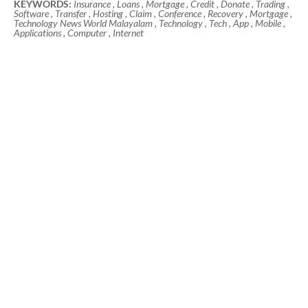
KEYWORDS:
Insurance , Loans , Mortgage , Credit , Donate , Trading ,
Software , Transfer , Hosting , Claim , Conference , Recovery , Mortgage ,
Technology News World Malayalam , Technology , Tech , App , Mobile ,
Applications , Computer , Internet