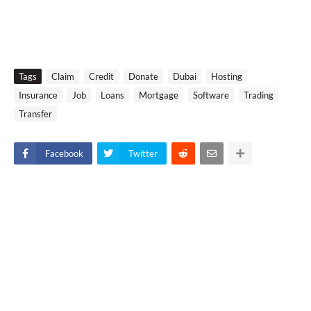
Tags
Claim
Credit
Donate
Dubai
Hosting
Insurance
Job
Loans
Mortgage
Software
Trading
Transfer
Facebook
Twitter