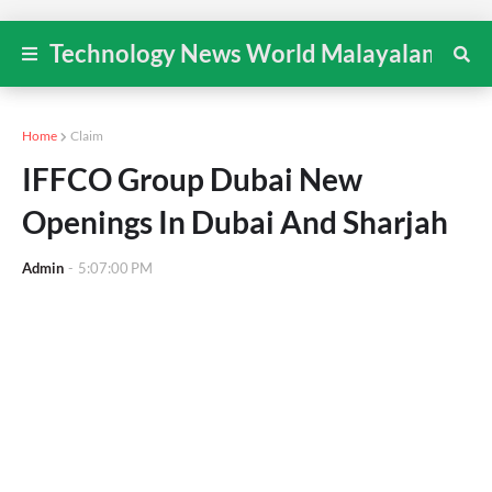
Technology News World Malayalam
Home
Claim
IFFCO Group Dubai New
Openings In Dubai And Sharjah
Admin
-
5:07:00 PM