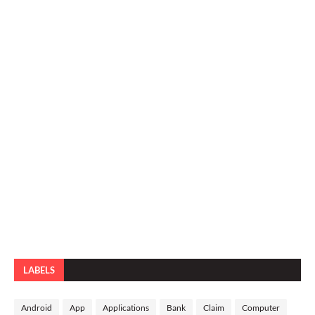
LABELS
Android
App
Applications
Bank
Claim
Computer