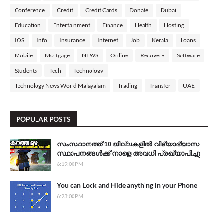
Conference
Credit
Credit Cards
Donate
Dubai
Education
Entertainment
Finance
Health
Hosting
IOS
Info
Insurance
Internet
Job
Kerala
Loans
Mobile
Mortgage
NEWS
Online
Recovery
Software
Students
Tech
Technology
Technology News World Malayalam
Trading
Transfer
UAE
POPULAR POSTS
സംസ്ഥാനത്ത് 10 ജില്ലകളില്‍ വിദ്യാഭ്യാസ
സ്ഥാപനങ്ങള്‍ക്ക് നാളെ അവധി പ്രഖ്യാപിച്ചു
6:19:00 PM
You can Lock and Hide anything in your Phone
6:23:00 PM